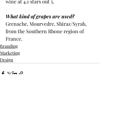
wine at 4.1 stars out 5.
What kind of grapes are used?
Grenache, Mourvedre, Shiraz/Syrah, 
from the Southern Rhone region of 
France.
Branding
Marketing
Design
Recent Posts
See All