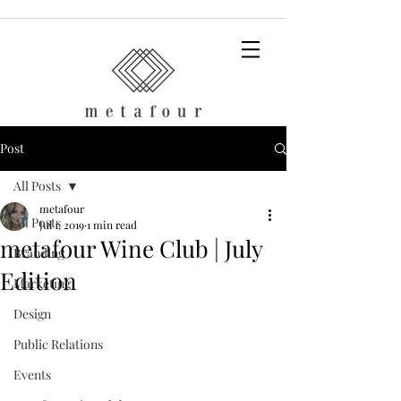
Post
All Posts
metafour
All Posts
Jul 1, 2019
1 min read
metafour Wine Club | July
Branding
Edition
Marketing
Design
Public Relations
Events