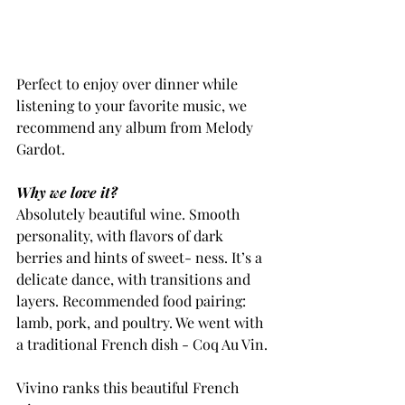
Perfect to enjoy over dinner while 
listening to your favorite music, we 
recommend any album from Melody 
Gardot.
Why we love it?
Absolutely beautiful wine. Smooth 
personality, with flavors of dark 
berries and hints of sweet- ness. It’s a 
delicate dance, with transitions and 
layers. Recommended food pairing: 
lamb, pork, and poultry. We went with 
a traditional French dish - Coq Au Vin.
Vivino ranks this beautiful French 