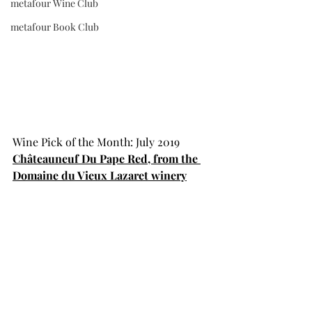
metafour Wine Club
metafour Book Club
Wine Pick of the Month: July 2019
Châteauneuf Du Pape Red, from the 
Domaine du Vieux Lazaret winery